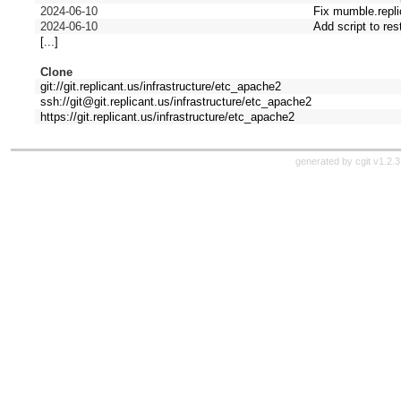
2024-06-10
Fix mumble.repli
2024-06-10
Add script to res
[...]
Clone
git://git.replicant.us/infrastructure/etc_apache2
ssh://git@git.replicant.us/infrastructure/etc_apache2
https://git.replicant.us/infrastructure/etc_apache2
generated by
cgit v1.2.3