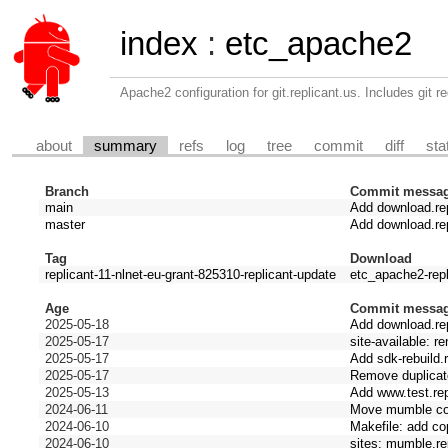
index
:
etc_apache2
Apache2 configuration for git.replicant.us. Includes git re
about
summary
refs
log
tree
commit
diff
sta
Branch
Commit messa
main
Add download.rep
master
Add download.rep
Tag
Download
replicant-11-nlnet-eu-grant-825310-replicant-update
etc_apache2-repl
Age
Commit messa
2025-05-18
Add download.rep
2025-05-17
site-available: r
2025-05-17
Add sdk-rebuild.r
2025-05-17
Remove duplicate 
2025-05-13
Add www.test.rep
2024-06-11
Move mumble conf
2024-06-10
Makefile: add co
2024-06-10
sites: mumble.rep