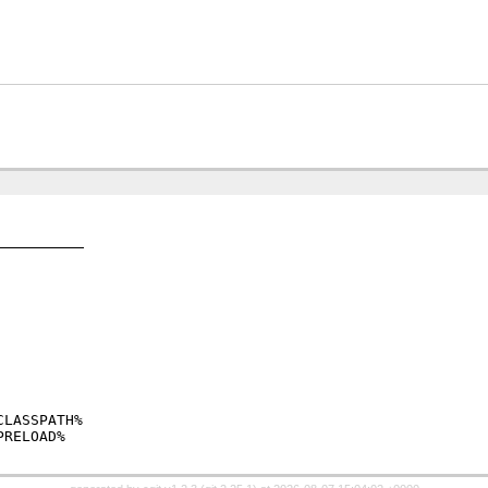
LASSPATH%
