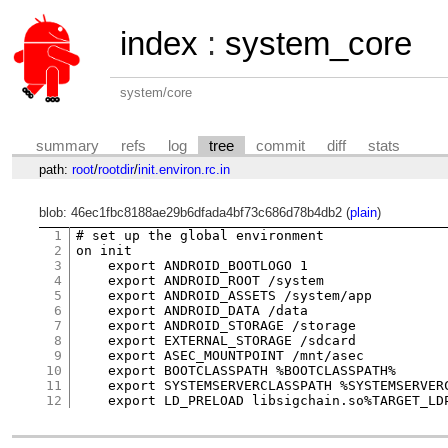
index
:
system_core
system/core
summary
refs
log
tree
commit
diff
stats
path:
root
/
rootdir
/
init.environ.rc.in
blob: 46ec1fbc8188ae29b6dfada4bf73c686d78b4db2 (
plain
)
1
# set up the global environment

2
on init

3
    export ANDROID_BOOTLOGO 1

4
    export ANDROID_ROOT /system

5
    export ANDROID_ASSETS /system/app

6
    export ANDROID_DATA /data

7
    export ANDROID_STORAGE /storage

8
    export EXTERNAL_STORAGE /sdcard

9
    export ASEC_MOUNTPOINT /mnt/asec

10
    export BOOTCLASSPATH %BOOTCLASSPATH%

11
    export SYSTEMSERVERCLASSPATH %SYSTEMSERVERC
12