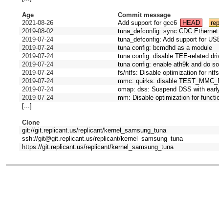
Age
Commit message
2021-08-26
Add support for gcc6
HEAD
rep
2019-08-02
tuna_defconfig: sync CDC Ethernet 
2019-07-24
tuna_defconfig: Add support for US
2019-07-24
tuna config: bcmdhd as a module
2019-07-24
tuna config: disable TEE-related dr
2019-07-24
tuna config: enable ath9k and do s
2019-07-24
fs/ntfs: Disable optimization for nt
2019-07-24
mmc: quirks: disable TEST_MM
2019-07-24
omap: dss: Suspend DSS with ear
2019-07-24
mm: Disable optimization for functi
[...]
Clone
git://git.replicant.us/replicant/kernel_samsung_tuna
ssh://git@git.replicant.us/replicant/kernel_samsung_tuna
https://git.replicant.us/replicant/kernel_samsung_tuna