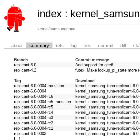
index
:
kernel_samsun
kernel/samsung/tuna
about
summary
refs
log
tree
commit
diff
sta
Branch
Commit message
replicant-6.0
Add support for gcc6
replicant-4.2
futex: Make lookup_pi_state more r
Tag
Download
replicant-6.0-0004-transition
kernel_samsung_tuna-replicant-6.0-0
replicant-6.0-0004
kernel_samsung_tuna-replicant-6.0-
replicant-6.0-0004-rc6
kernel_samsung_tuna-replicant-6.0-
replicant-6.0-0004-rc5-transition
kernel_samsung_tuna-replicant-6.0-0
replicant-6.0-0004-rc5
kernel_samsung_tuna-replicant-6.0-
replicant-6.0-0004-rc4
kernel_samsung_tuna-replicant-6.0-
replicant-6.0-0004-rc3
kernel_samsung_tuna-replicant-6.0-
replicant-6.0-0004-rc2
kernel_samsung_tuna-replicant-6.0-
replicant-6.0-0004-rc1
kernel_samsung_tuna-replicant-6.0-
replicant-6.0-0003
kernel_samsung_tuna-replicant-6.0-
[...]