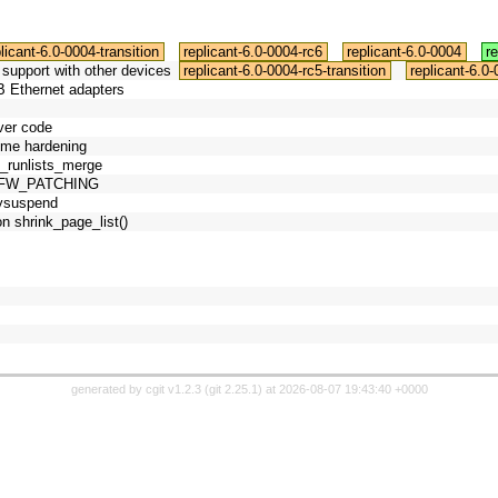
licant-6.0-0004-transition
replicant-6.0-0004-rc6
replicant-6.0-0004
r
support with other devices
replicant-6.0-0004-rc5-transition
replicant-6.0
B Ethernet adapters
iver code
ome hardening
fs_runlists_merge
C_FW_PATCHING
lysuspend
on shrink_page_list()
generated by
cgit v1.2.3
(
git 2.25.1
) at 2026-08-07 19:43:40 +0000