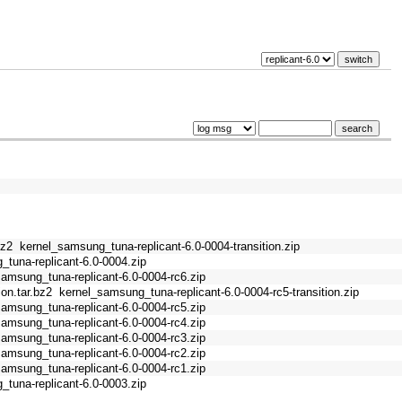
bz2
kernel_samsung_tuna-replicant-6.0-0004-transition.zip
tuna-replicant-6.0-0004.zip
samsung_tuna-replicant-6.0-0004-rc6.zip
on.tar.bz2
kernel_samsung_tuna-replicant-6.0-0004-rc5-transition.zip
samsung_tuna-replicant-6.0-0004-rc5.zip
samsung_tuna-replicant-6.0-0004-rc4.zip
samsung_tuna-replicant-6.0-0004-rc3.zip
samsung_tuna-replicant-6.0-0004-rc2.zip
samsung_tuna-replicant-6.0-0004-rc1.zip
tuna-replicant-6.0-0003.zip