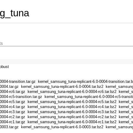
g_tuna
ts
obust
004-transition.tar.gz
kernel_samsung_tuna-replicant-6.0-0004-transition.tar.
0004.tar.gz
kernel_samsung_tuna-replicant-6.0-0004.tar.bz2
kernel_samsung_
0004-rc6.tar.gz
kernel_samsung_tuna-replicant-6.0-0004-rc6.tar.bz2
kernel_
004-rc5-transition.tar.gz
kernel_samsung_tuna-replicant-6.0-0004-rc5-transiti
0004-rc5.tar.gz
kernel_samsung_tuna-replicant-6.0-0004-rc5.tar.bz2
kernel_
0004-rc4.tar.gz
kernel_samsung_tuna-replicant-6.0-0004-rc4.tar.bz2
kernel_
0004-rc3.tar.gz
kernel_samsung_tuna-replicant-6.0-0004-rc3.tar.bz2
kernel_
0004-rc2.tar.gz
kernel_samsung_tuna-replicant-6.0-0004-rc2.tar.bz2
kernel_
0004-rc1.tar.gz
kernel_samsung_tuna-replicant-6.0-0004-rc1.tar.bz2
kernel_
0003.tar.gz
kernel_samsung_tuna-replicant-6.0-0003.tar.bz2
kernel_samsung_