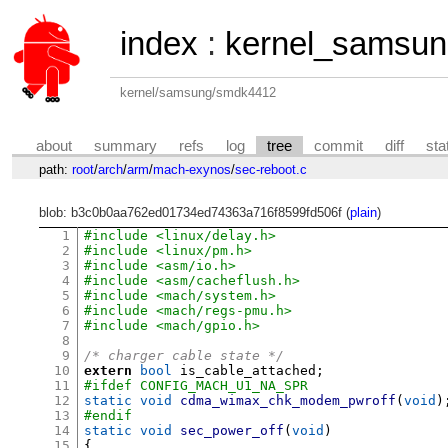
index
:
kernel_samsu
kernel/samsung/smdk4412
about
summary
refs
log
tree
commit
diff
sta
path:
root
/
arch
/
arm
/
mach-exynos
/
sec-reboot.c
blob: b3c0b0aa762ed01734ed74363a716f8599fd506f (
plain
)
1
#include <linux/delay.h>
2
#include <linux/pm.h>
3
#include <asm/io.h>
4
#include <asm/cacheflush.h>
5
#include <mach/system.h>
6
#include <mach/regs-pmu.h>
7
#include <mach/gpio.h>
8
9
/* charger cable state */
10
extern
bool
 is_cable_attached
;
11
#ifdef CONFIG_MACH_U1_NA_SPR
12
static void
cdma_wimax_chk_modem_pwroff
(
void
)
13
#endif
14
static void
sec_power_off
(
void
)
15
{