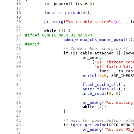
16
int
 poweroff_try 
=
0
;
17
18
local_irq_disable
();
19
20
pr_emerg
(
"%s : cable state=%d
\n
"
,
 __f
21
22
while
(
1
) {
23
#ifdef CONFIG_MACH_U1_NA_SPR
24
cdma_wimax_chk_modem_pwroff
()
25
#endif
26
/* Check reboot charging */
27
if
(
is_cable_attached 
|| (
pow
28
			pr_emerg

29
(
"%s: charger con
30
"off failed(%d),
31
			     __func__
,
 is_cab
32
writel
(
0x0
,
 S5P_INFOR
33
34
flush_cache_all
();
35
outer_flush_all
();
36
arch_reset
(
0
,
0
);
37
38
pr_emerg
(
"%s: waiting
39
while
(
1
);
40
}
41
42
/* wait for power button rele
43
if
(
gpio_get_value
(
GPIO_nPOWE
44
pr_emerg
(
"%s: set PS_
45