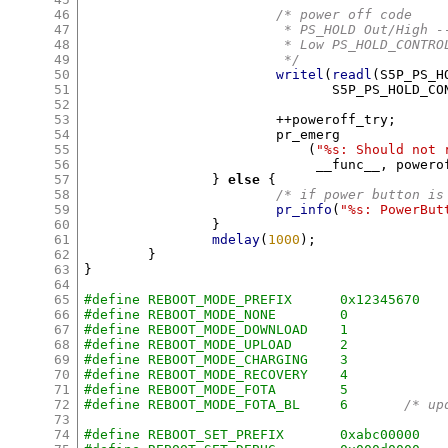
46
/* power off code
47
			 * PS_HOLD Out/High -
48
			 * Low PS_HOLD_CONTR
49
			 */
50
writel
(
readl
(
S5P_PS_H
51
			       S5P_PS_HOLD_C
52
53
++
poweroff_try
;
54
			pr_emerg

55
(
"%s: Should not 
56
			     __func__
,
 powero
57
}
else
{
58
/* if power button is
59
pr_info
(
"%s: PowerBut
60
}
61
mdelay
(
1000
);
62
}
63
}
64
65
#define REBOOT_MODE_PREFIX	0x12345670
66
#define REBOOT_MODE_NONE	0
67
#define REBOOT_MODE_DOWNLOAD	1
68
#define REBOOT_MODE_UPLOAD	2
69
#define REBOOT_MODE_CHARGING	3
70
#define REBOOT_MODE_RECOVERY	4
71
#define REBOOT_MODE_FOTA	5
72
#define REBOOT_MODE_FOTA_BL	6
/* up
73
74
#define REBOOT_SET_PREFIX	0xabc00000