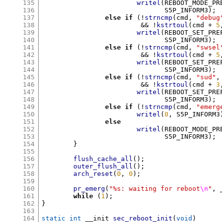
135
writel
(
REBOOT_MODE_PR
136
			       S5P_INFORM3
);
137
else if
(!
strncmp
(
cmd
,
"debug
138
&& !
kstrtoul
(
cmd 
+
5
139
writel
(
REBOOT_SET_PRE
140
			       S5P_INFORM3
);
141
else if
(!
strncmp
(
cmd
,
"swsel
142
&& !
kstrtoul
(
cmd 
+
5
143
writel
(
REBOOT_SET_PRE
144
			       S5P_INFORM3
);
145
else if
(!
strncmp
(
cmd
,
"sud"
,
146
&& !
kstrtoul
(
cmd 
+
3
147
writel
(
REBOOT_SET_PRE
148
			       S5P_INFORM3
);
149
else if
(!
strncmp
(
cmd
,
"emerg
150
writel
(
0
,
 S5P_INFORM3
151
else
152
writel
(
REBOOT_MODE_PR
153
			       S5P_INFORM3
);
154
}
155
156
flush_cache_all
();
157
outer_flush_all
();
158
arch_reset
(
0
,
0
);
159
160
pr_emerg
(
"%s: waiting for reboot
\n
"
,
 
161
while
(
1
);
162
}
163
164
static int
 __init 
sec_reboot_init
(
void
)