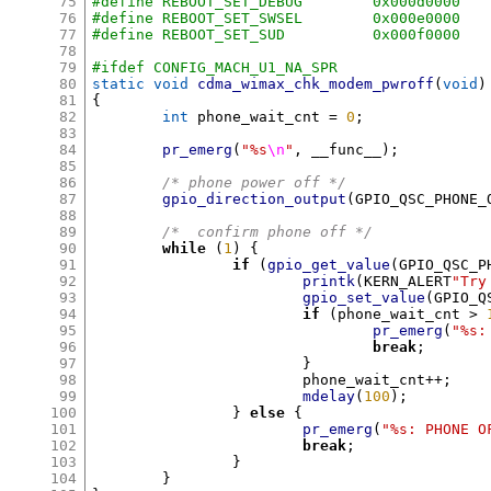
75
#define REBOOT_SET_DEBUG	0x000d0000
76
#define REBOOT_SET_SWSEL	0x000e0000
77
#define REBOOT_SET_SUD		0x000f0000
78
79
#ifdef CONFIG_MACH_U1_NA_SPR
80
static void
cdma_wimax_chk_modem_pwroff
(
void
)
81
{
82
int
 phone_wait_cnt 
=
0
;
83
84
pr_emerg
(
"%s
\n
"
,
 __func__
);
85
86
/* phone power off */
87
gpio_direction_output
(
GPIO_QSC_PHONE_
88
89
/*  confirm phone off */
90
while
(
1
) {
91
if
(
gpio_get_value
(
GPIO_QSC_P
92
printk
(
KERN_ALERT
"Try
93
gpio_set_value
(
GPIO_Q
94
if
(
phone_wait_cnt 
>
95
pr_emerg
(
"%s:
96
break
;
97
}
98
			phone_wait_cnt
++;
99
mdelay
(
100
);
100
}
else
{
101
pr_emerg
(
"%s: PHONE O
102
break
;
103
}
104
}