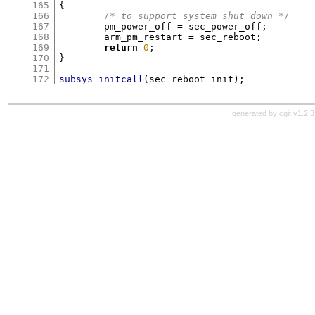
165
{
166
/* to support system shut down */
167
	pm_power_off 
=
 sec_power_off
;
168
	arm_pm_restart 
=
 sec_reboot
;
169
return
0
;
170
}
171
172
subsys_initcall
(
sec_reboot_init
);
generated by
cgit v1.2.3