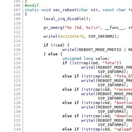
105
}
106
#endif
107
static void
sec_reboot
(
char
 str
,
const char
*
108
{
109
local_irq_disable
();
110
111
pr_emerg
(
"%s (%d, %s)
\n
"
,
 __func__
,
 s
112
113
writel
(
0x12345678
,
 S5P_INFORM2
);
114
115
if
(!
cmd
) {
116
writel
(
REBOOT_MODE_PREFIX 
|
 R
117
}
else
{
118
unsigned long
 value
;
119
if
(!
strcmp
(
cmd
,
"fota"
))
120
writel
(
REBOOT_MODE_PR
121
			       S5P_INFORM3
);
122
else if
(!
strcmp
(
cmd
,
"fota_b
123
writel
(
REBOOT_MODE_PR
124
			       S5P_INFORM3
);
125
else if
(!
strcmp
(
cmd
,
"recove
126
writel
(
REBOOT_MODE_PR
127
			       S5P_INFORM3
);
128
else if
(!
strcmp
(
cmd
,
"bootlo
129
writel
(
REBOOT_MODE_PR
130
			       S5P_INFORM3
);
131
else if
(!
strcmp
(
cmd
,
"downlo
132
writel
(
REBOOT_MODE_PR
133
			       S5P_INFORM3
);
134
else if
(!
strcmp
(
cmd
,
"upload