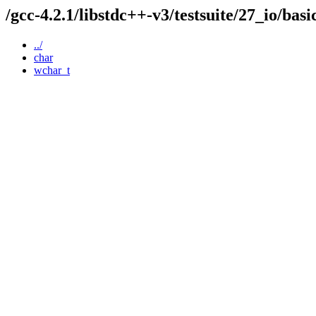
/gcc-4.2.1/libstdc++-v3/testsuite/27_io/bas
../
char
wchar_t