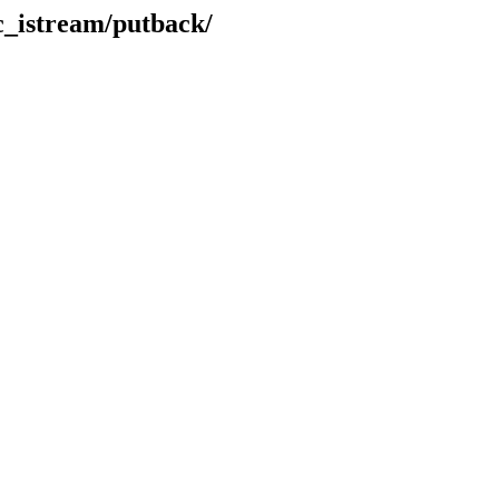
ic_istream/putback/